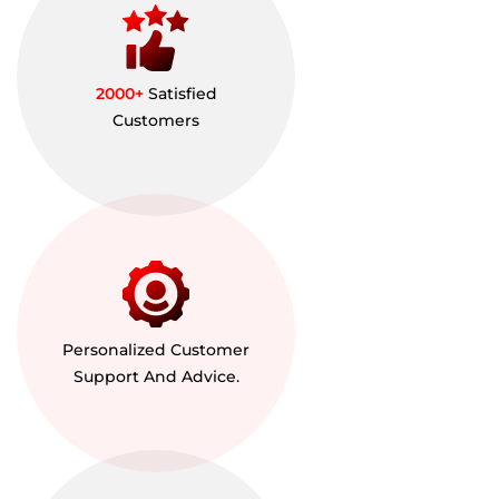
2000+
Satisfied
Customers
Personalized Customer
Support And Advice.