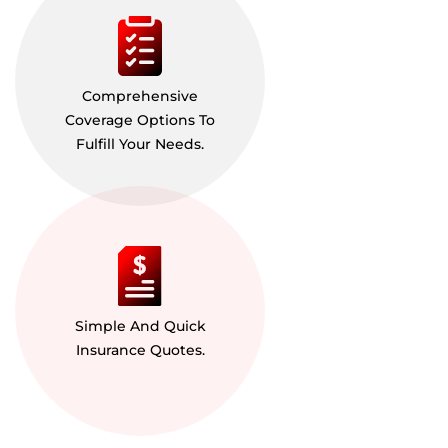
Comprehensive
Coverage Options To
Fulfill Your Needs.
Simple And Quick
Insurance Quotes.