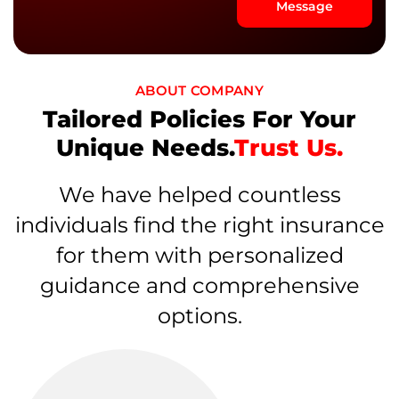
Message
ABOUT COMPANY
Tailored Policies For Your
Unique Needs.
Trust Us.
We have helped countless
individuals find the right insurance
for them with personalized
guidance and comprehensive
options.