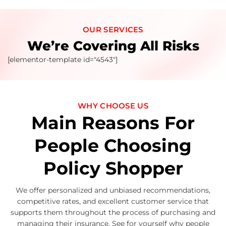
OUR SERVICES
We’re Covering All Risks
[elementor-template id="4543"]
WHY CHOOSE US
Main Reasons For
People Choosing
Policy Shopper
We offer personalized and unbiased recommendations,
competitive rates, and excellent customer service that
supports them throughout the process of purchasing and
managing their insurance. See for yourself why people