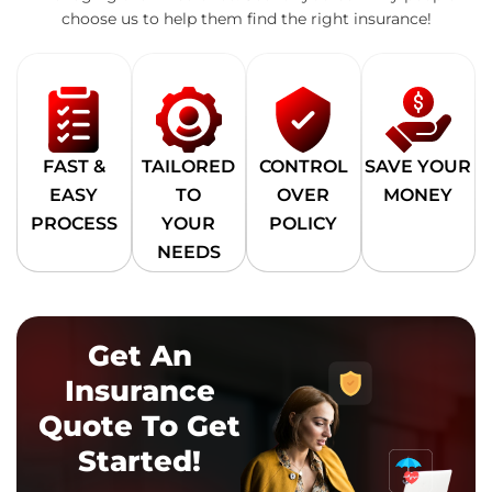
choose us to help them find the right insurance!
FAST &
TAILORED
CONTROL
SAVE YOUR
EASY
TO
OVER
MONEY
PROCESS
YOUR
POLICY
NEEDS
Get An
Insurance
Quote To Get
Started!