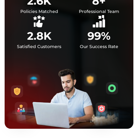
2.6
K
8
+
Policies Matched
Professional Team
2.8
K
99
%
Satisfied Customers
Our Success Rate