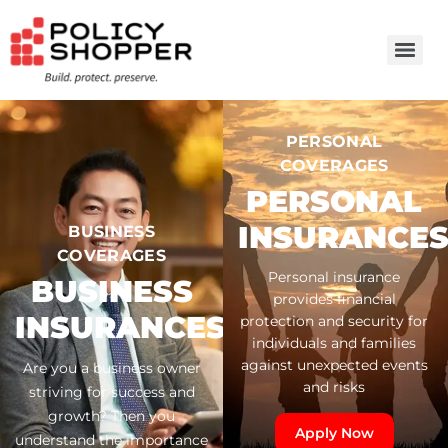
PERSONAL
COVERAGES
PERSONAL
INSURANCE
BUSINESS
COVERAGES
Personal insurance
BUSINESS
provides financial
INSURANCES
protection and security for
individuals and families
against unexpected events
Are you a business owner
and risks
striving for success and
growth? Then you
Apply Now
understand the importance