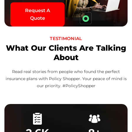
Request A
Quote
TESTIMONIAL
What Our Clients Are Talking
About
Read real stories from people who found the perfect
insurance plans with Policy Shopper. Your peace of mind is
our priority. #PolicyShopper