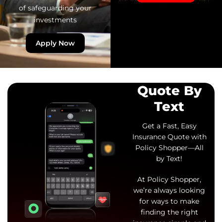
of safeguarding your
investments
Apply Now
Quote By
Text
Get a Fast, Easy
Insurance Quote with
Policy Shopper—All
by Text!
At Policy Shopper,
we’re always looking
for ways to make
finding the right