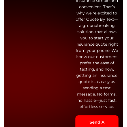
insurance simple and
convenient. That’s
why we’re excited to
offer Quote By Text—
a groundbreaking
solution that allows
you to start your
insurance quote right
from your phone. We
know our customers
prefer the ease of
texting, and now,
getting an insurance
quote is as easy as
sending a text
message. No forms,
no hassle—just fast,
effortless service.
Send A