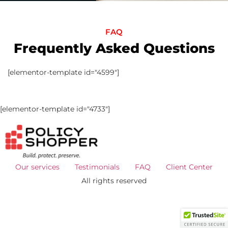
FAQ
Frequently Asked Questions
[elementor-template id="4599"]
[elementor-template id="4733"]
Our services
Testimonials
FAQ
Client Center
All rights reserved